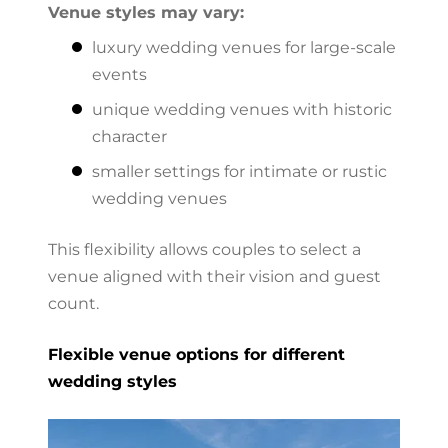
Venue styles may vary:
luxury wedding venues for large-scale
events
unique wedding venues with historic
character
smaller settings for intimate or rustic
wedding venues
This flexibility allows couples to select a
venue aligned with their vision and guest
count.
Flexible venue options for different
wedding styles