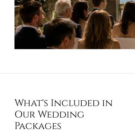
What's Included in
Our Wedding
Packages