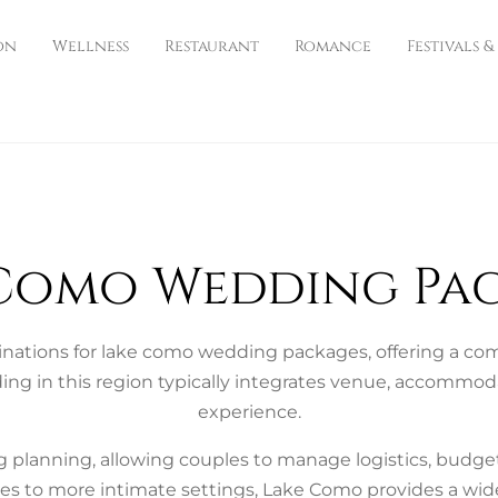
on
Wellness
Restaurant
Romance
Festivals &
Como Wedding Pa
nations for lake como wedding packages, offering a combi
ing in this region typically integrates venue, accommod
experience.
 planning, allowing couples to manage logistics, budg
s to more intimate settings, Lake Como provides a wide