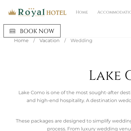
Home
Accommodati
BOOK NOW
Home
/
Vacation
/
Wedding
Lake 
Lake Como is one of the most sought-after desti
and high-end hospitality. A destination wedd
These packages are designed to simplify wedding
process. From luxury wedding venue