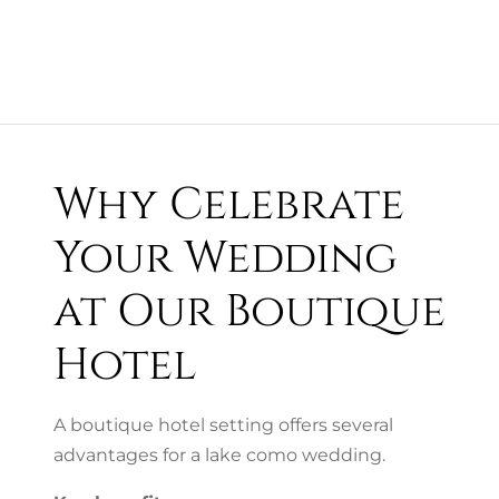
Why Celebrate
Your Wedding
at Our Boutique
Hotel
A boutique hotel setting offers several
advantages for a lake como wedding.