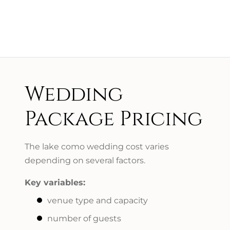
Wedding
Package Pricing
The lake como wedding cost varies
depending on several factors.
Key variables:
venue type and capacity
number of guests