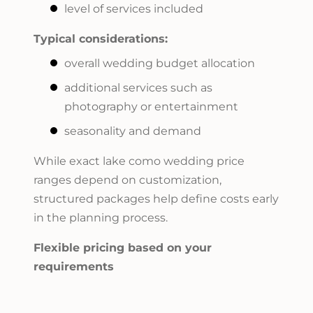
level of services included
Typical considerations:
overall wedding budget allocation
additional services such as
photography or entertainment
seasonality and demand
While exact lake como wedding price
ranges depend on customization,
structured packages help define costs early
in the planning process.
Flexible pricing based on your
requirements