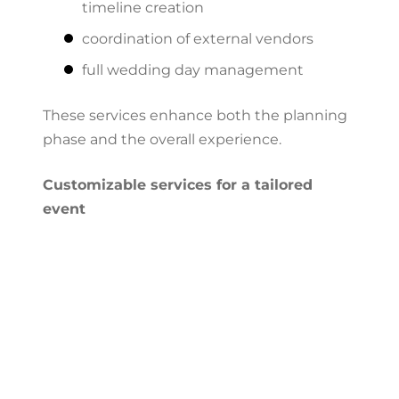
timeline creation
coordination of external vendors
full wedding day management
These services enhance both the planning
phase and the overall experience.
Customizable services for a tailored
event