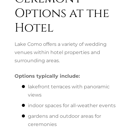
Options at the
Hotel
Lake Como offers a variety of wedding
venues within hotel properties and
surrounding areas.
Options typically include:
lakefront terraces with panoramic
views
indoor spaces for all-weather events
gardens and outdoor areas for
ceremonies