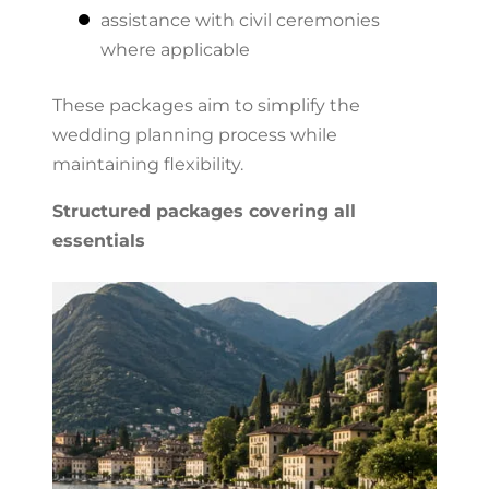
assistance with civil ceremonies
where applicable
These packages aim to simplify the
wedding planning process while
maintaining flexibility.
Structured packages covering all
essentials