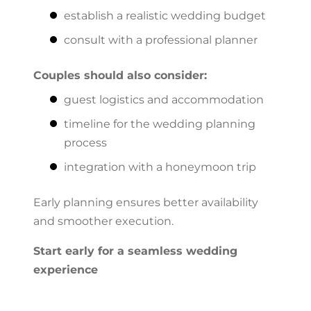
establish a realistic wedding budget
consult with a professional planner
Couples should also consider:
guest logistics and accommodation
timeline for the wedding planning
process
integration with a honeymoon trip
Early planning ensures better availability
and smoother execution.
Start early for a seamless wedding
experience