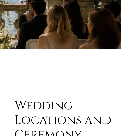
Wedding
Locations and
Ceremony