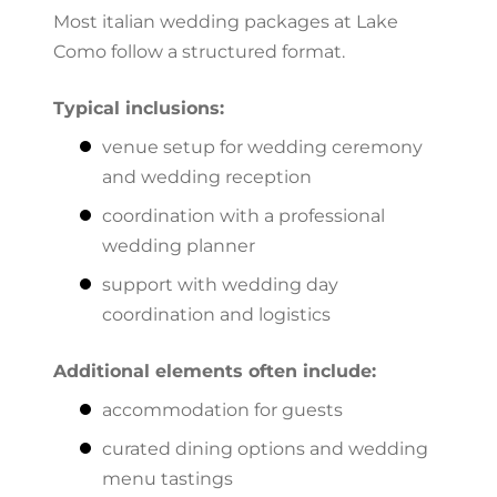
Most italian wedding packages at Lake
Como follow a structured format.
Typical inclusions:
venue setup for wedding ceremony
and wedding reception
coordination with a professional
wedding planner
support with wedding day
coordination and logistics
Additional elements often include:
accommodation for guests
curated dining options and wedding
menu tastings