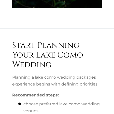
Start Planning
Your Lake Como
Wedding
Planning a lake como wedding packages
experience begins with defining priorities.
Recommended steps:
choose preferred lake como wedding
venues