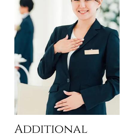
Additional