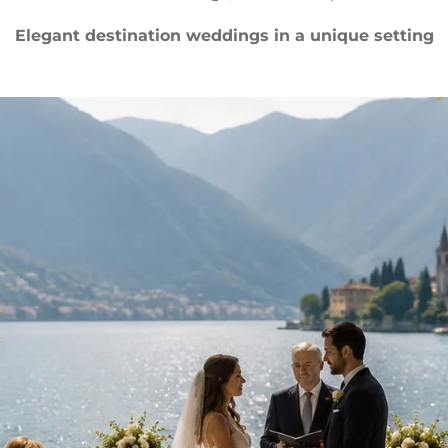
Elegant destination weddings in a unique setting