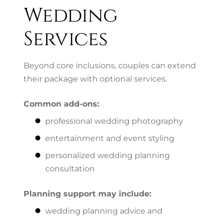
Wedding
Services
Beyond core inclusions, couples can extend
their package with optional services.
Common add-ons:
professional wedding photography
entertainment and event styling
personalized wedding planning
consultation
Planning support may include:
wedding planning advice and