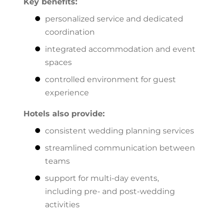
Key benefits:
personalized service and dedicated
coordination
integrated accommodation and event
spaces
controlled environment for guest
experience
Hotels also provide:
consistent wedding planning services
streamlined communication between
teams
support for multi-day events,
including pre- and post-wedding
activities