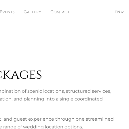
 Events
Gallery
Contact
EN
ckages
nation of scenic locations, structured services,
ation, and planning into a single coordinated
et, and guest experience through one streamlined
 range of wedding location options.