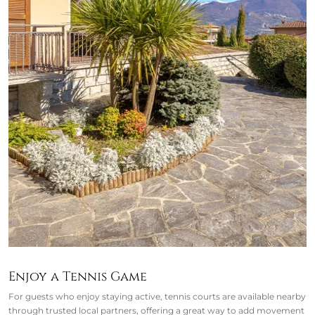
Enjoy a Tennis Game
For guests who enjoy staying active, tennis courts are available nearby
through trusted local partners, offering a great way to add movement