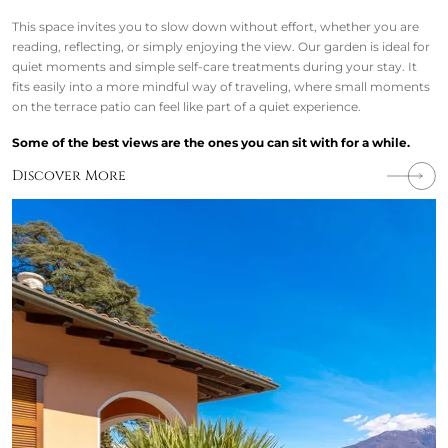
This space invites you to slow down without effort, whether you are
reading, reflecting, or simply enjoying the view. Our garden is ideal for
quiet moments and simple self-care treatments during your stay. It
fits easily into a more mindful way of traveling, where small moments
on the terrace patio can feel like part of a quiet experience.
Some of the best views are the ones you can sit with for a while.
Discover More