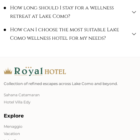
How long should I stay for a wellness
retreat at Lake Como?
How can I choose the most suitable Lake
Como wellness hotel for my needs?
Collection of refined escapes across Lake Como and beyond.
Sahana Catamaran
Hotel Villa Edy
Explore
Menaggio
Vacation