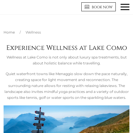
BOOK NOW
Home
/
Wellness
Experience Wellness at Lake Como
Wellness at Lake Como is not only about luxury spa treatments, but
about holistic balance while travelling.
Quiet waterfront towns like Menaggio slow down the pace naturally,
creating space for light movement and reconnection. The
surrounding nature allows for resting with relaxing lakeviews. The
landscape also invites mindful yoga practices and a variety of outdoor
sports like tennis, golf or water sports on the sparkling blue waters.