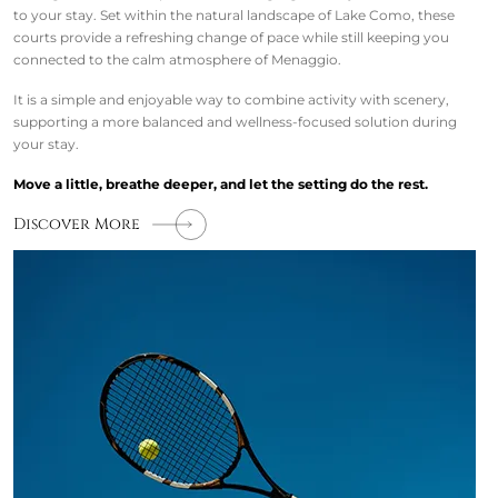
to your stay. Set within the natural landscape of Lake Como, these
courts provide a refreshing change of pace while still keeping you
connected to the calm atmosphere of Menaggio.
It is a simple and enjoyable way to combine activity with scenery,
supporting a more balanced and wellness-focused solution during
your stay.
Move a little, breathe deeper, and let the setting do the rest.
Discover More