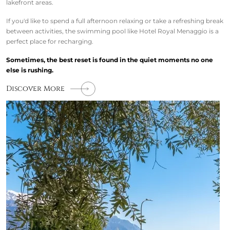
lakefront areas.
If you'd like to spend a full afternoon relaxing or take a refreshing break
between activities, the swimming pool like Hotel Royal Menaggio is a
perfect place for recharging.
Sometimes, the best reset is found in the quiet moments no one
else is rushing.
Discover More