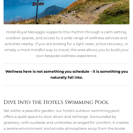
Hotel Royal Menaggio supports this rhythm through a calm setting,
outdoor spaces, and access to a wide range of wellness services and
activities nearby. If you are looking for a light reset, active recovery, or
simply a more mindful way to travel, the area allows you to build your
own bespoke wellness experience.
Wellness here is not something you schedule - it is something you
naturally fall into.
Dive Into the Hotel's Swimming Pool
Set within a peaceful garden, our hotel's outdoor swimming pool
offers a quiet space to slow down and recharge. Surrounded by
greenery, with sunbeds and umbrellas arranged for comfort, it creates
a serene environment and private atmosphere away from the busier