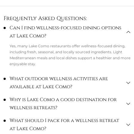
Frequently Asked Questions:
Can I find wellness-focused dining options
at Lake Como?
Yes, many Lake Como restaurants offer wellness-focused dining,
including fresh, seasonal, and locally sourced ingredients. Light
Mediterranean meals and local dishes support a healthier and more
enjoyable stay.
What outdoor wellness activities are
available at Lake Como?
Why is Lake Como a good destination for
wellness retreats?
What should I pack for a wellness retreat
at Lake Como?