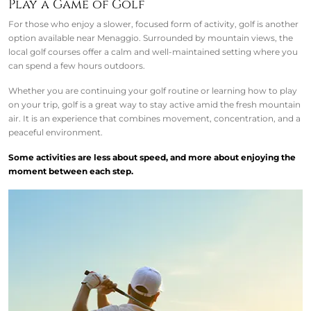
Play a Game of Golf
For those who enjoy a slower, focused form of activity, golf is another
option available near Menaggio. Surrounded by mountain views, the
local golf courses offer a calm and well-maintained setting where you
can spend a few hours outdoors.
Whether you are continuing your golf routine or learning how to play
on your trip, golf is a great way to stay active amid the fresh mountain
air. It is an experience that combines movement, concentration, and a
peaceful environment.
Some activities are less about speed, and more about enjoying the
moment between each step.