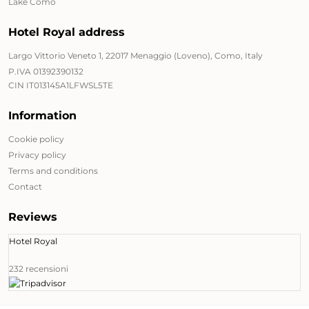
Lake Como
Hotel Royal address
Largo Vittorio Veneto 1, 22017 Menaggio (Loveno), Como, Italy
P.IVA 01392390132
CIN IT013145A1LFWSL5TE
Information
Cookie policy
Privacy policy
Terms and conditions
Contact
Reviews
Hotel Royal
232 recensioni