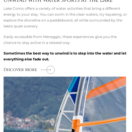
Unwind with Water Sports at the Lake
Lake Como offers a variety of water activities that bring a different
energy to your stay. You can swim in the clear waters, try kayaking, or
explore the shoreline on a paddleboard, all while surrounded by the
lake's quiet scenery.
Easily accessible from Menaggio, these experiences give you the
chance to stay active in a relaxed way.
Sometimes the best way to unwind is to step into the water and let
everything else fade out.
Discover More