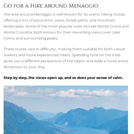
Go for a Hike around Menaggio
The area around Menaggio is well known for its scenic hiking routes,
offering a mix of panoramic views, forest paths, and mountain
landscapes. Some of the most popular trails include Monte Grona and
Monte Crocetta, both known for their rewarding views over Lake
Como and surrounding peaks.
These routes vary in difficulty, making them suitable for both casual
walkers and more experienced hikers. Spending time on the trails
gives you a different perspective of the region and adds a more active
dimension to your stay.
Step by step, the views open up, and so does your sense of calm.