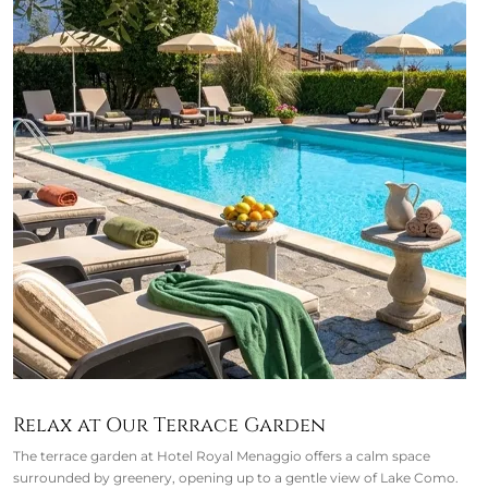
Relax at Our Terrace Garden
The terrace garden at Hotel Royal Menaggio offers a calm space
surrounded by greenery, opening up to a gentle view of Lake Como.