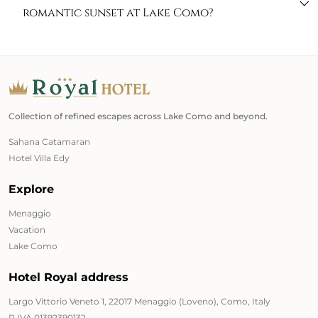
romantic sunset at Lake Como?
Collection of refined escapes across Lake Como and beyond.
Sahana Catamaran
Hotel Villa Edy
Explore
Menaggio
Vacation
Lake Como
Hotel Royal address
Largo Vittorio Veneto 1, 22017 Menaggio (Loveno), Como, Italy
P.IVA 01392390132