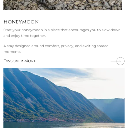
Honeymoon
Start your honeymoon in a place that encourages you to slow down
and enjoy time together.
A stay designed around comfort, privacy, and exciting shared
moments.
Discover More