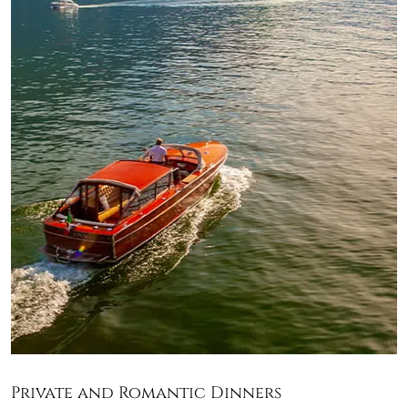
Private and Romantic Dinners