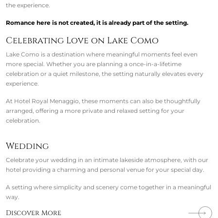
the experience.
Romance here is not created, it is already part of the setting.
Celebrating Love on Lake Como
Lake Como is a destination where meaningful moments feel even
more special. Whether you are planning a once-in-a-lifetime
celebration or a quiet milestone, the setting naturally elevates every
experience.
At Hotel Royal Menaggio, these moments can also be thoughtfully
arranged, offering a more private and relaxed setting for your
celebration.
Wedding
Celebrate your wedding in an intimate lakeside atmosphere, with our
hotel providing a charming and personal venue for your special day.
A setting where simplicity and scenery come together in a meaningful
way.
Discover More