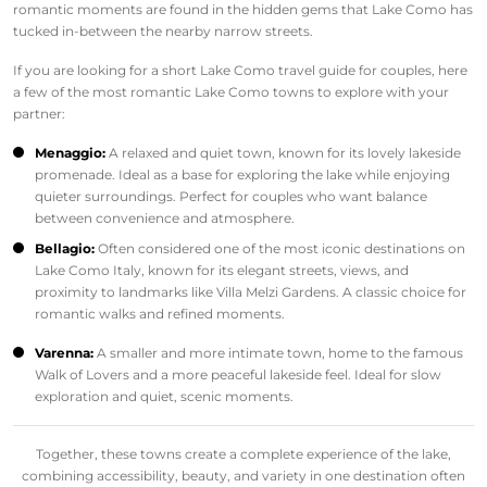
romantic moments are found in the hidden gems that Lake Como has
tucked in-between the nearby narrow streets.
If you are looking for a short Lake Como travel guide for couples, here
a few of the most romantic Lake Como towns to explore with your
partner:
Menaggio:
A relaxed and quiet town, known for its lovely lakeside
promenade. Ideal as a base for exploring the lake while enjoying
quieter surroundings. Perfect for couples who want balance
between convenience and atmosphere.
Bellagio:
Often considered one of the most iconic destinations on
Lake Como Italy, known for its elegant streets, views, and
proximity to landmarks like Villa Melzi Gardens. A classic choice for
romantic walks and refined moments.
Varenna:
A smaller and more intimate town, home to the famous
Walk of Lovers and a more peaceful lakeside feel. Ideal for slow
exploration and quiet, scenic moments.
Together, these towns create a complete experience of the lake,
combining accessibility, beauty, and variety in one destination often