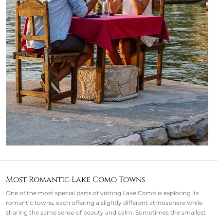
Most Romantic Lake Como Towns
One of the most special parts of visiting Lake Como is exploring its
romantic towns, each offering a slightly different atmosphere while
sharing the same sense of beauty and calm. Sometimes the smallest