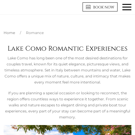
BOOK NOW
Home
/
Romance
Lake Como Romantic Experiences
Lake Como has long been one of the most desired destinations for
couples travel, known for its quiet elegance, picturesque views, and
timeless atmosphere. Set in Italy between mountains and water, Lake
Como offers a unique mix of nature, culture, and intimacy that makes
every moment feel more intentional.
If you are planning a special occasion or looking to reconnect, the
region offers countless ways to experience it together. From scenic
walks and nature escapes to elegant dining and private boat tour
experiences, every part of your stay can become part of a meaningful
memory.