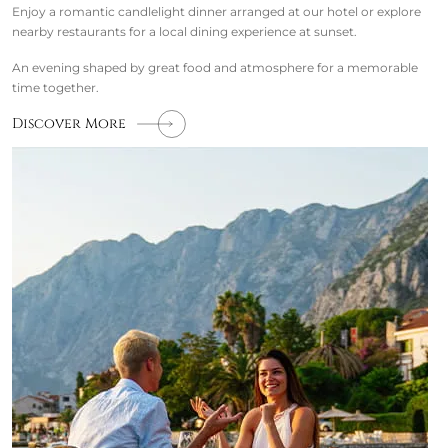
Enjoy a romantic candlelight dinner arranged at our hotel or explore
nearby restaurants for a local dining experience at sunset.
An evening shaped by great food and atmosphere for a memorable
time together.
Discover More