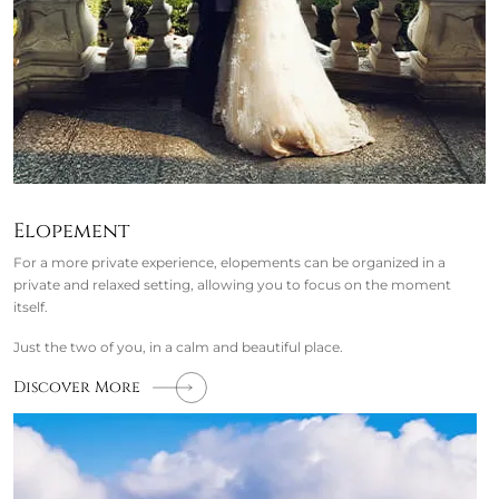
Elopement
For a more private experience, elopements can be organized in a
private and relaxed setting, allowing you to focus on the moment
itself.
Just the two of you, in a calm and beautiful place.
Discover More