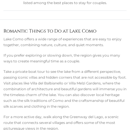
listed among the best places to stay for couples.
Romantic Things to Do at Lake Como
Lake Como offers a wide range of experiences that are easy to enjoy
together, combining nature, culture, and quiet moments.
If you prefer exploring or slowing down, the region gives you many
ways to create meaningful time as a couple.
Take a private boat tour to see the lake from a different perspective,
passing iconic villas and hidden corners that are not accessible by foot.
Visit places like Villa del Balbianello or Villa Melzi Gardens, where the
combination of architecture and beautiful gardens will immerse you in
the timeless charm of the lake. You can also discover local heritage
such as the silk traditions of Como and the craftsmanship of beautiful
silk scarves and clothing in the region.
For a more active day, walk along the Greenway del Lago, a scenic
route that connects several villages and offers some of the most
picturesque views in the region.