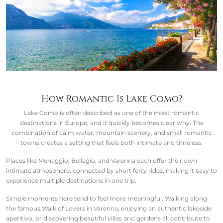
How Romantic Is Lake Como?
Lake Como is often described as one of the most romantic
destinations in Europe, and it quickly becomes clear why. The
combination of calm water, mountain scenery, and small romantic
towns creates a setting that feels both intimate and timeless.
Places like Menaggio, Bellagio, and Varenna each offer their own
intimate atmosphere, connected by short ferry rides, making it easy to
experience multiple destinations in one trip.
Simple moments here tend to feel more meaningful. Walking along
the famous Walk of Lovers in Varenna, enjoying an authentic lakeside
aperitivo, or discovering beautiful villas and gardens all contribute to