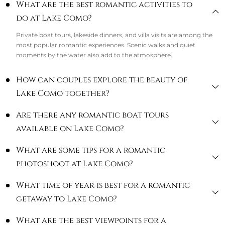
What are the best romantic activities to
do at Lake Como?
Private boat tours, lakeside dinners, and villa visits are among the
most popular romantic experiences. Scenic walks and quiet
moments by the water also add to the atmosphere.
How can couples explore the beauty of
Lake Como together?
Are there any romantic boat tours
available on Lake Como?
What are some tips for a romantic
photoshoot at Lake Como?
What time of year is best for a romantic
getaway to Lake Como?
What are the best viewpoints for a