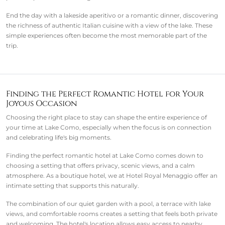
End the day with a lakeside aperitivo or a romantic dinner, discovering
the richness of authentic Italian cuisine with a view of the lake. These
simple experiences often become the most memorable part of the
trip.
Finding the Perfect Romantic Hotel for Your
Joyous Occasion
Choosing the right place to stay can shape the entire experience of
your time at Lake Como, especially when the focus is on connection
and celebrating life's big moments.
Finding the perfect romantic hotel at Lake Como comes down to
choosing a setting that offers privacy, scenic views, and a calm
atmosphere. As a boutique hotel, we at Hotel Royal Menaggio offer an
intimate setting that supports this naturally.
The combination of our quiet garden with a pool, a terrace with lake
views, and comfortable rooms creates a setting that feels both private
and welcoming. The hotel's location allows easy access to nearby