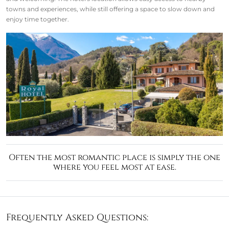
towns and experiences, while still offering a space to slow down and
enjoy time together.
Often the most romantic place is simply the one
where you feel most at ease.
Frequently Asked Questions: