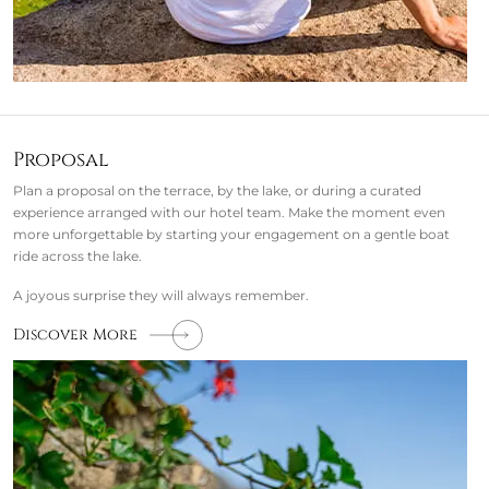
Proposal
Plan a proposal on the terrace, by the lake, or during a curated
experience arranged with our hotel team. Make the moment even
more unforgettable by starting your engagement on a gentle boat
ride across the lake.
A joyous surprise they will always remember.
Discover More